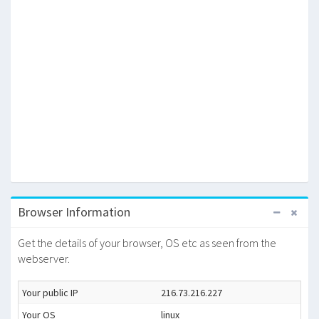
Browser Information
Get the details of your browser, OS etc as seen from the
webserver.
Your public IP
216.73.216.227
Your OS
linux