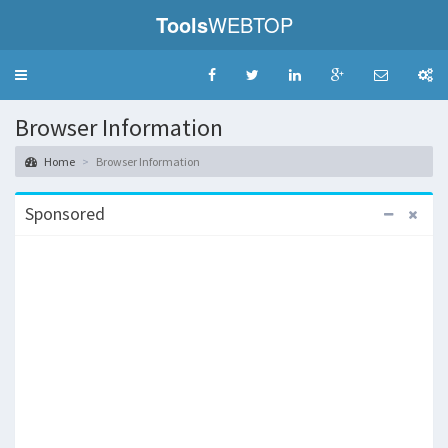
Tools
WEBTOP
Toggle
navigation
Browser Information
Home
Browser Information
Sponsored