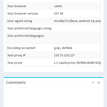
Your browser
safari
Your browser version
537.36
User agent string
mozilla/5.0 (linux; android 14; pixel
Your preferred language string
Your preferred languages
Encoding accepted
gzip, deflate
Your proxy IP
216.73.216.227
Your proxy
1.1 squid-proxy-5b96dc6d46-922jf (sq
Comments